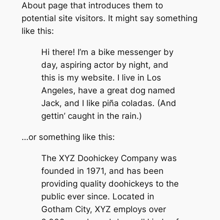
About page that introduces them to
potential site visitors. It might say something
like this:
Hi there! I’m a bike messenger by
day, aspiring actor by night, and
this is my website. I live in Los
Angeles, have a great dog named
Jack, and I like piña coladas. (And
gettin’ caught in the rain.)
…or something like this:
The XYZ Doohickey Company was
founded in 1971, and has been
providing quality doohickeys to the
public ever since. Located in
Gotham City, XYZ employs over