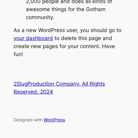
2,000 people and does all kinds of
awesome things for the Gotham
community.
As a new WordPress user, you should go to
your dashboard
to delete this page and
create new pages for your content. Have
fun!
2SlugProduction Company, All Rights
Reserved. 2024
Designed with
WordPress