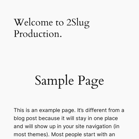
Skip
to
Welcome to 2Slug
content
Production.
Sample Page
This is an example page. It’s different from a
blog post because it will stay in one place
and will show up in your site navigation (in
most themes). Most people start with an